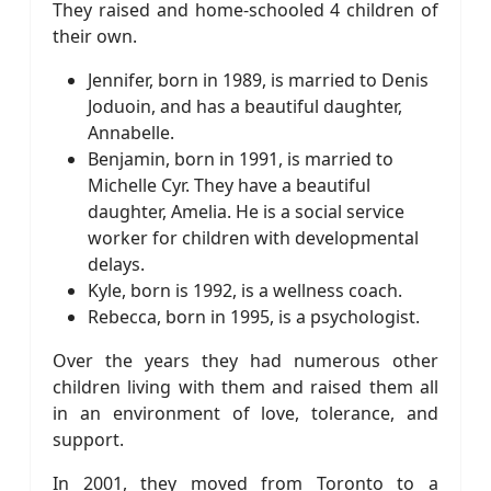
They raised and home-schooled 4 children of
their own.
Jennifer, born in 1989, is married to Denis
Joduoin, and has a beautiful daughter,
Annabelle.
Benjamin, born in 1991, is married to
Michelle Cyr. They have a beautiful
daughter, Amelia. He is a social service
worker for children with developmental
delays.
Kyle, born is 1992, is a wellness coach.
Rebecca, born in 1995, is a psychologist.
Over the years they had numerous other
children living with them and raised them all
in an environment of love, tolerance, and
support.
In 2001, they moved from Toronto to a