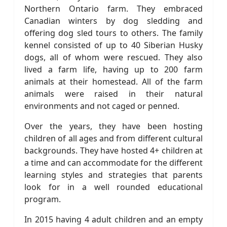
Northern Ontario farm. They embraced
Canadian winters by dog sledding and
offering dog sled tours to others. The family
kennel consisted of up to 40 Siberian Husky
dogs, all of whom were rescued. They also
lived a farm life, having up to 200 farm
animals at their homestead. All of the farm
animals were raised in their natural
environments and not caged or penned.
Over the years, they have been hosting
children of all ages and from different cultural
backgrounds. They have hosted 4+ children at
a time and can accommodate for the different
learning styles and strategies that parents
look for in a well rounded educational
program.
In 2015 having 4 adult children and an empty