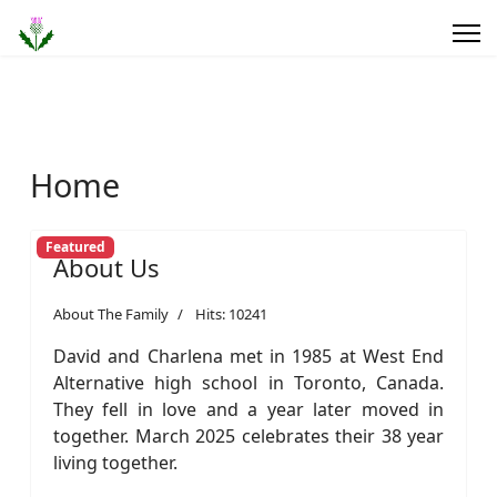
Home
Featured
About Us
About The Family
Hits: 10241
David and Charlena met in 1985 at West End
Alternative high school in Toronto, Canada.
They fell in love and a year later moved in
together. March 2025 celebrates their 38 year
living together.