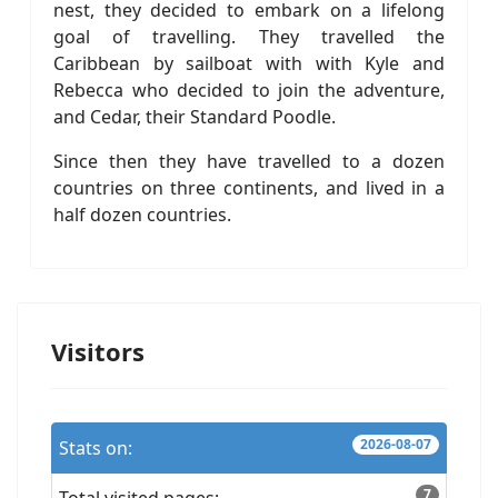
nest, they decided to embark on a lifelong
goal of travelling. They travelled the
Caribbean by sailboat with with Kyle and
Rebecca who decided to join the adventure,
and Cedar, their Standard Poodle.
Since then they have travelled to a dozen
countries on three continents, and lived in a
half dozen countries.
Visitors
2026-08-07
Stats on:
7