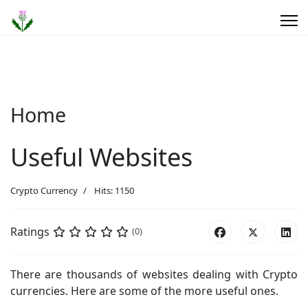
Home
Useful Websites
Crypto Currency
Hits: 1150
Ratings
(0)
There are thousands of websites dealing with Crypto
currencies. Here are some of the more useful ones.