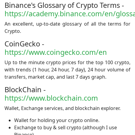
Binance's Glossary of Crypto Terms -
https://academy.binance.com/en/gloss
An excellent, up-to-date glossary of all the terms for
Crypto.
CoinGecko -
https://www.coingecko.com/en
Up to the minute crypto prices for the top 100 crypto,
with trends (1 hour, 24 hour, 7 day), 24 hour volume of
transfers, market cap, and last 7 days graph.
BlockChain -
https://www.blockchain.com
Wallet, Exchange services, and blockchain explorer.
Wallet for holding your crypto online.
Exchange to buy & sell crypto (although I use
Binance).