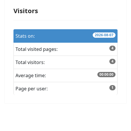
Visitors
2026-08-07
Stats on:
4
Total visited pages:
4
Total visitors:
00:00:00
Average time:
1
Page per user: