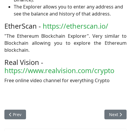
The Explorer allows you to enter any address and
see the balance and history of that address.
EtherScan -
https://etherscan.io/
"The Ethereum Blockchain Explorer". Very similar to
Blockchain allowing you to explore the Ethereum
blockchain.
Real Vision -
https://www.realvision.com/crypto
Free online video channel for everything Crypto
Previous article: Exchanges
Next articl
Prev
Next