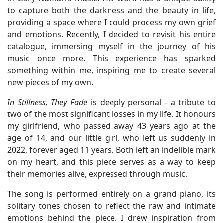
to capture both the darkness and the beauty in life,
providing a space where I could process my own grief
and emotions. Recently, I decided to revisit his entire
catalogue, immersing myself in the journey of his
music once more. This experience has sparked
something within me, inspiring me to create several
new pieces of my own.
In Stillness, They Fade
is deeply personal - a tribute to
two of the most significant losses in my life. It honours
my girlfriend, who passed away 43 years ago at the
age of 14, and our little girl, who left us suddenly in
2022, forever aged 11 years. Both left an indelible mark
on my heart, and this piece serves as a way to keep
their memories alive, expressed through music.
The song is performed entirely on a grand piano, its
solitary tones chosen to reflect the raw and intimate
emotions behind the piece. I drew inspiration from