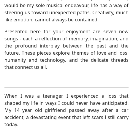
would be my sole musical endeavour, life has a way of
steering us toward unexpected paths. Creativity, much
like emotion, cannot always be contained.
Presented here for your enjoyment are seven new
songs - each a reflection of memory, imagination, and
the profound interplay between the past and the
future. These pieces explore themes of love and loss,
humanity and technology, and the delicate threads
that connect us all.
When I was a teenager, I experienced a loss that
shaped my life in ways I could never have anticipated.
My 14 year old girlfriend passed away after a car
accident, a devastating event that left scars I still carry
today.