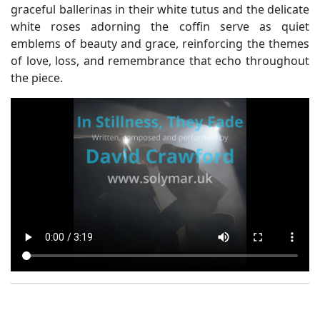
graceful ballerinas in their white tutus and the delicate
white roses adorning the coffin serve as quiet
emblems of beauty and grace, reinforcing the themes
of love, loss, and remembrance that echo throughout
the piece.