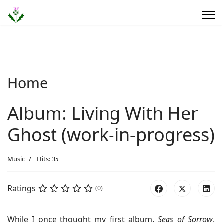
Home
Album: Living With Her
Ghost (work-in-progress)
Music
Hits: 35
Ratings
(0)
While I once thought my first album,
Seas of Sorrow
,