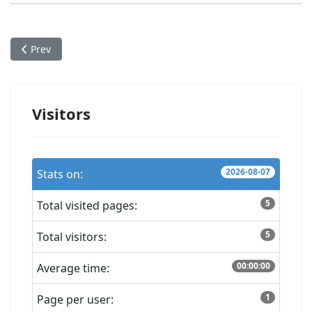
Previous article: Album: Soft Warnings (work-in-progress)
Prev
Visitors
2026-08-07
Stats on:
5
Total visited pages:
5
Total visitors:
00:00:00
Average time:
1
Page per user: