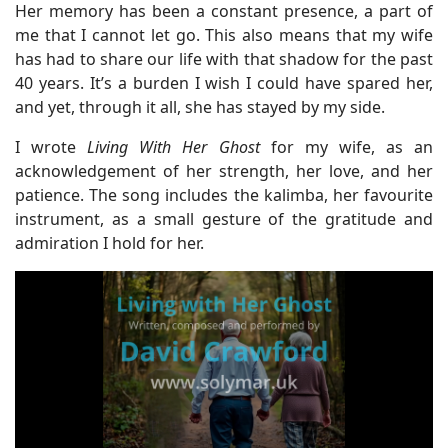
Her memory has been a constant presence, a part of
me that I cannot let go. This also means that my wife
has had to share our life with that shadow for the past
40 years. It’s a burden I wish I could have spared her,
and yet, through it all, she has stayed by my side.
I wrote
Living With Her Ghost
for my wife, as an
acknowledgement of her strength, her love, and her
patience. The song includes the kalimba, her favourite
instrument, as a small gesture of the gratitude and
admiration I hold for her.