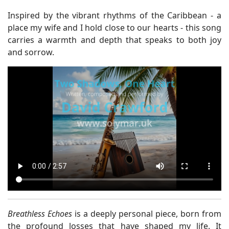
Inspired by the vibrant rhythms of the Caribbean - a
place my wife and I hold close to our hearts - this song
carries a warmth and depth that speaks to both joy
and sorrow.
Breathless Echoes
is a deeply personal piece, born from
the profound losses that have shaped my life. It