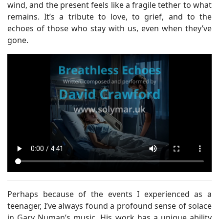
wind, and the present feels like a fragile tether to what
remains. It’s a tribute to love, to grief, and to the
echoes of those who stay with us, even when they’ve
gone.
Perhaps because of the events I experienced as a
teenager, I’ve always found a profound sense of solace
in Gary Numan’s music. His work has a unique ability