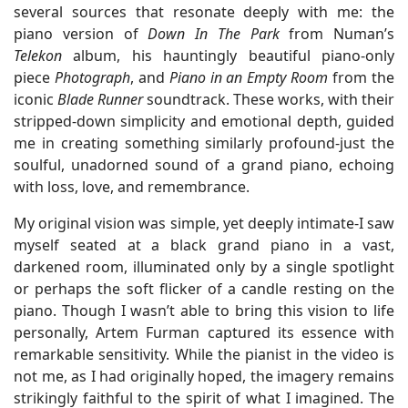
several sources that resonate deeply with me: the
piano version of
Down In The Park
from Numan’s
Telekon
album, his hauntingly beautiful piano-only
piece
Photograph
, and
Piano in an Empty Room
from the
iconic
Blade Runner
soundtrack. These works, with their
stripped-down simplicity and emotional depth, guided
me in creating something similarly profound-just the
soulful, unadorned sound of a grand piano, echoing
with loss, love, and remembrance.
My original vision was simple, yet deeply intimate-I saw
myself seated at a black grand piano in a vast,
darkened room, illuminated only by a single spotlight
or perhaps the soft flicker of a candle resting on the
piano. Though I wasn’t able to bring this vision to life
personally, Artem Furman captured its essence with
remarkable sensitivity. While the pianist in the video is
not me, as I had originally hoped, the imagery remains
strikingly faithful to the spirit of what I imagined. The