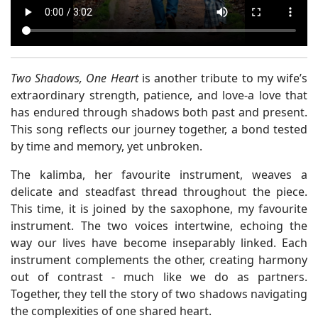
Two Shadows, One Heart
is another tribute to my wife’s
extraordinary strength, patience, and love-a love that
has endured through shadows both past and present.
This song reflects our journey together, a bond tested
by time and memory, yet unbroken.
The kalimba, her favourite instrument, weaves a
delicate and steadfast thread throughout the piece.
This time, it is joined by the saxophone, my favourite
instrument. The two voices intertwine, echoing the
way our lives have become inseparably linked. Each
instrument complements the other, creating harmony
out of contrast - much like we do as partners.
Together, they tell the story of two shadows navigating
the complexities of one shared heart.