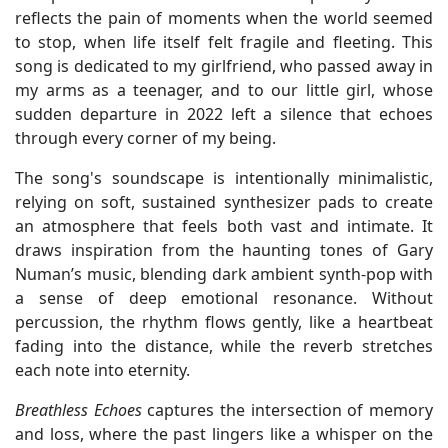
reflects the pain of moments when the world seemed
to stop, when life itself felt fragile and fleeting. This
song is dedicated to my girlfriend, who passed away in
my arms as a teenager, and to our little girl, whose
sudden departure in 2022 left a silence that echoes
through every corner of my being.
The song's soundscape is intentionally minimalistic,
relying on soft, sustained synthesizer pads to create
an atmosphere that feels both vast and intimate. It
draws inspiration from the haunting tones of Gary
Numan’s music, blending dark ambient synth-pop with
a sense of deep emotional resonance. Without
percussion, the rhythm flows gently, like a heartbeat
fading into the distance, while the reverb stretches
each note into eternity.
Breathless Echoes
captures the intersection of memory
and loss, where the past lingers like a whisper on the