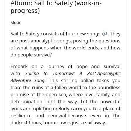
Album: Sail to Safety (work-in-
progress)
Music
Sail To Safety consists of four new songs 🎶. They
are post-apocalyptic songs, posing the questions
of what happens when the world ends, and how
do people survive?
Embark on a journey of hope and survival
with
Sailing to Tomorrow: A Post-Apocalyptic
Adventure Song
! This stirring ballad takes you
from the ruins of a fallen world to the boundless
promise of the open sea, where love, family, and
determination light the way. Let the powerful
lyrics and uplifting melody carry you to a place of
resilience and renewal-because even in the
darkest times, tomorrow is just a sail away.