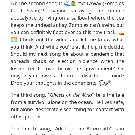
🎶 The second song is 🌊🧟‍♂️ "Sail Away (Zombies
Can't Swim)"! Imagine surviving the zombie
apocalypse by living on a sailboat-where the sea
keeps the undead at bay. Zombies can’t swim, but
you can definitely float over to this new track! 🚤
🌅 Check out the video and let me know what
you think! And while you're at it, help me decide:
Should my next song be about a pandemic that
spreads chaos or election violence when the
losers try to overthrow the government? Or
maybe you have a different disaster in mind?
Drop your thoughts in the comments! 💬🎤
The third song, "
Ghosts on the Wind
" tells the tale
from a survivor, alone on the ocean. He lives safe,
but alone, desperately searching for contact with
other people.
The fourth song, "Adrift in the Aftermath" is in