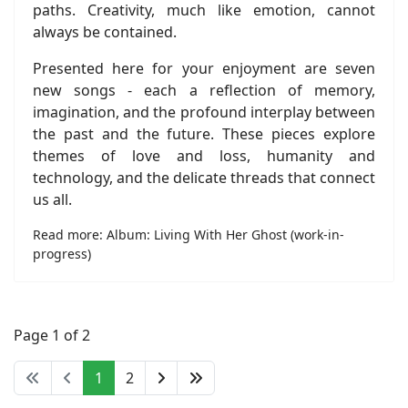
paths. Creativity, much like emotion, cannot
always be contained.
Presented here for your enjoyment are seven
new songs - each a reflection of memory,
imagination, and the profound interplay between
the past and the future. These pieces explore
themes of love and loss, humanity and
technology, and the delicate threads that connect
us all.
Read more: Album: Living With Her Ghost (work-in-
progress)
Page 1 of 2
1
2