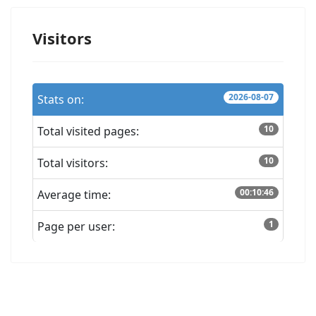
Visitors
2026-08-07
Stats on:
10
Total visited pages:
10
Total visitors:
00:10:46
Average time:
1
Page per user: