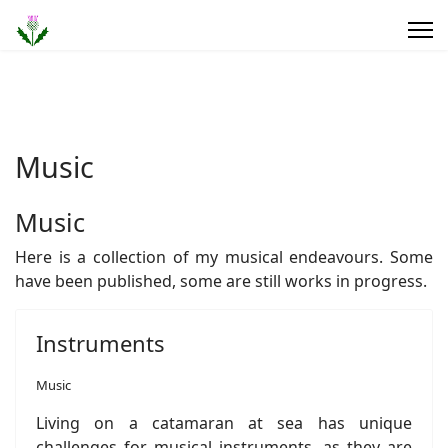
Music
Music
Here is a collection of my musical endeavours. Some
have been published, some are still works in progress.
Instruments
Music
Living on a catamaran at sea has unique
challenges for musical instruments, as they are