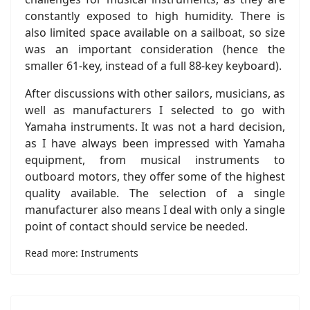
constantly exposed to high humidity. There is
also limited space available on a sailboat, so size
was an important consideration (hence the
smaller 61-key, instead of a full 88-key keyboard).
After discussions with other sailors, musicians, as
well as manufacturers I selected to go with
Yamaha instruments. It was not a hard decision,
as I have always been impressed with Yamaha
equipment, from musical instruments to
outboard motors, they offer some of the highest
quality available. The selection of a single
manufacturer also means I deal with only a single
point of contact should service be needed.
Read more: Instruments