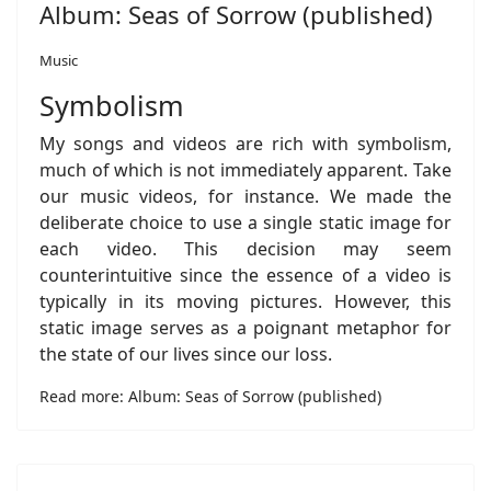
Album: Seas of Sorrow (published)
Music
Symbolism
My songs and videos are rich with symbolism,
much of which is not immediately apparent. Take
our music videos, for instance. We made the
deliberate choice to use a single static image for
each video. This decision may seem
counterintuitive since the essence of a video is
typically in its moving pictures. However, this
static image serves as a poignant metaphor for
the state of our lives since our loss.
Read more: Album: Seas of Sorrow (published)