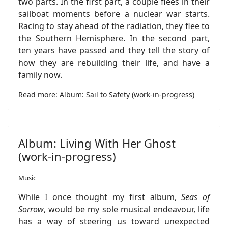
two parts. In the first part, a couple flees in their
sailboat moments before a nuclear war starts.
Racing to stay ahead of the radiation, they flee to
the Southern Hemisphere. In the second part,
ten years have passed and they tell the story of
how they are rebuilding their life, and have a
family now.
Read more: Album: Sail to Safety (work-in-progress)
Album: Living With Her Ghost
(work-in-progress)
Music
While I once thought my first album,
Seas of
Sorrow
, would be my sole musical endeavour, life
has a way of steering us toward unexpected