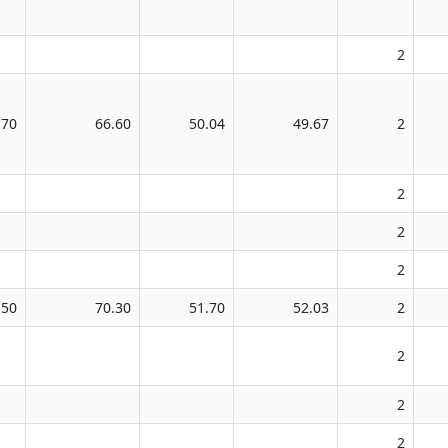
2
.70
66.60
50.04
49.67
2
2
2
2
.50
70.30
51.70
52.03
2
2
2
2