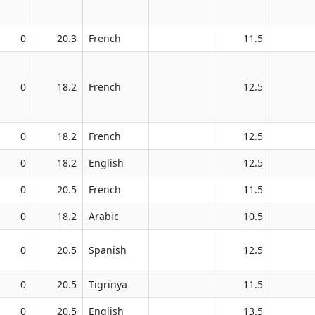
0
20.3
French
11.5
0
18.2
French
12.5
0
18.2
French
12.5
0
18.2
English
12.5
0
20.5
French
11.5
0
18.2
Arabic
10.5
0
20.5
Spanish
12.5
0
20.5
Tigrinya
11.5
0
20.5
English
13.5