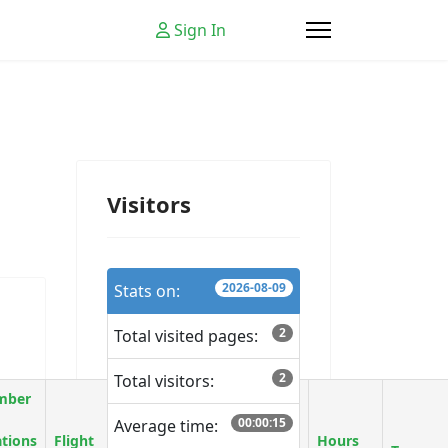
Sign In
Visitors
2026-08-09
Stats on:
2
Total visited pages:
2
Total visitors:
mber
00:00:15
Average time:
ations
Flight
Chance of
Hours