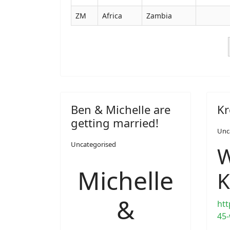
ZM
Africa
Zambia
Ben & Michelle are
Kr
getting married!
Unc
Uncategorised
W
Michelle
K
&
htt
45