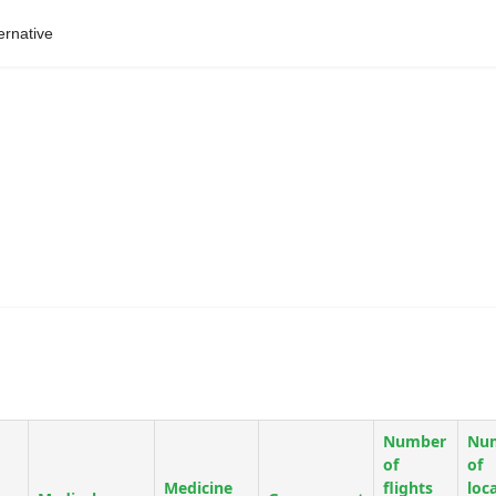
ernative
Number
Nu
of
of
Medicine
flights
loc