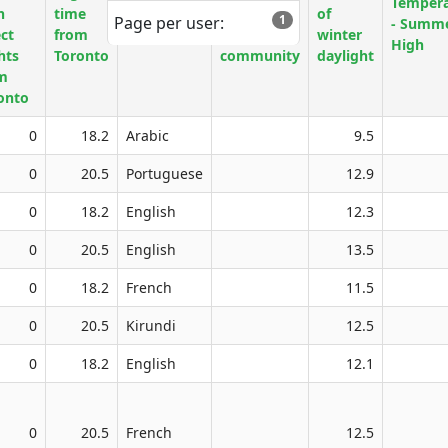
Tempera
h
time
Official
finding
of
1
Page per user:
- Summ
ect
from
language
English
winter
High
hts
Toronto
community
daylight
m
onto
0
18.2
Arabic
9.5
0
20.5
Portuguese
12.9
0
18.2
English
12.3
0
20.5
English
13.5
0
18.2
French
11.5
0
20.5
Kirundi
12.5
0
18.2
English
12.1
0
20.5
French
12.5