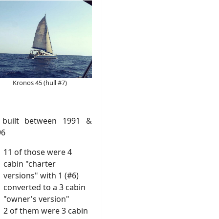
Kronos 45 (hull #7)
 built between 1991 &
96
11 of those were 4
cabin "charter
versions" with 1 (#6)
converted to a 3 cabin
"owner's version"
2 of them were 3 cabin