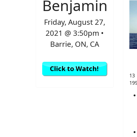
Benjamin
Friday, August 27,
2021 @ 3:50pm •
Barrie, ON, CA
13
19