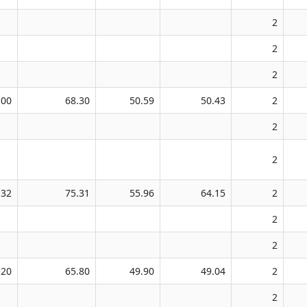
2
2
2
.00
68.30
50.59
50.43
2
2
2
.32
75.31
55.96
64.15
2
2
2
.20
65.80
49.90
49.04
2
2