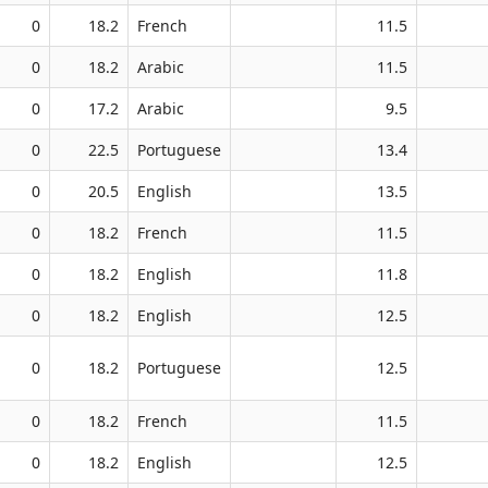
0
18.2
French
11.5
0
18.2
Arabic
11.5
0
17.2
Arabic
9.5
0
22.5
Portuguese
13.4
0
20.5
English
13.5
0
18.2
French
11.5
0
18.2
English
11.8
0
18.2
English
12.5
0
18.2
Portuguese
12.5
0
18.2
French
11.5
0
18.2
English
12.5