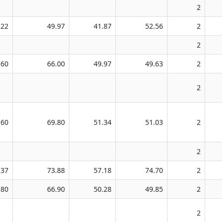
2
.22
49.97
41.87
52.56
2
2
.60
66.00
49.97
49.63
2
2
.60
69.80
51.34
51.03
2
2
.37
73.88
57.18
74.70
2
.80
66.90
50.28
49.85
2
2