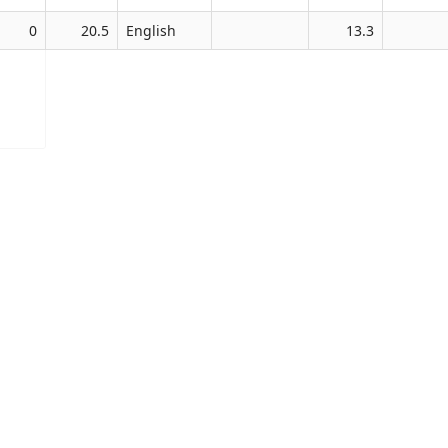
0
20.5
English
13.3