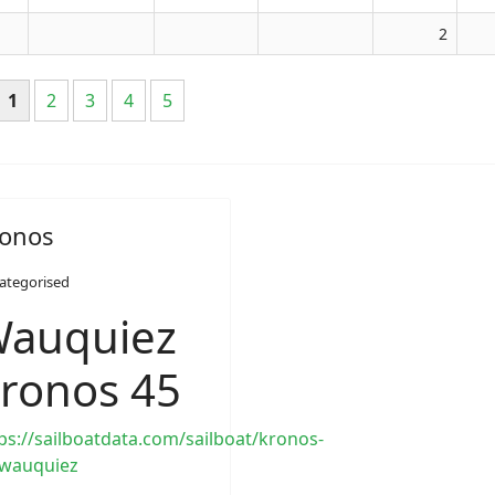
2
1
2
3
4
5
onos
ategorised
auquiez
ronos 45
ps://sailboatdata.com/sailboat/kronos-
-wauquiez