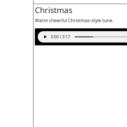
Christmas
Warm cheerful Christmas-style tune.