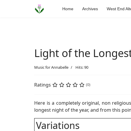
Home
Archives
West End Alt
Light of the Longes
Music for Annabelle
Hits: 90
Ratings
(0)
Here is a completely original, non religiou
longest night of the year, and from this point
Variations