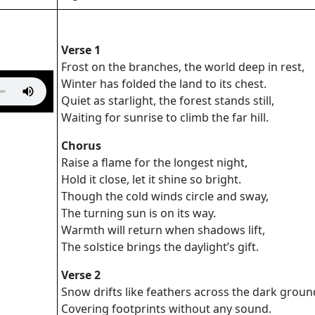
Verse 1
Frost on the branches, the world deep in rest,
Winter has folded the land to its chest.
Quiet as starlight, the forest stands still,
Waiting for sunrise to climb the far hill.
Chorus
Raise a flame for the longest night,
Hold it close, let it shine so bright.
Though the cold winds circle and sway,
The turning sun is on its way.
Warmth will return when shadows lift,
The solstice brings the daylight’s gift.
Verse 2
Snow drifts like feathers across the dark groun
Covering footprints without any sound.