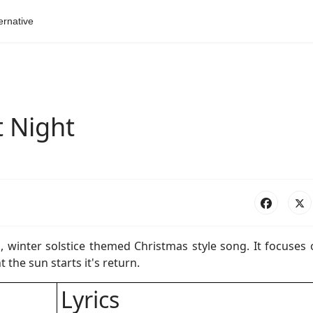
ernative
t Night
s, winter solstice themed Christmas style song. It focuses
 the sun starts it's return.
Lyrics