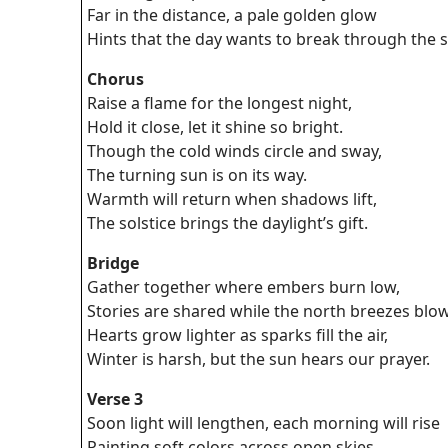
Far in the distance, a pale golden glow
Hints that the day wants to break through the 
Chorus
Raise a flame for the longest night,
Hold it close, let it shine so bright.
Though the cold winds circle and sway,
The turning sun is on its way.
Warmth will return when shadows lift,
The solstice brings the daylight’s gift.
Bridge
Gather together where embers burn low,
Stories are shared while the north breezes blow
Hearts grow lighter as sparks fill the air,
Winter is harsh, but the sun hears our prayer.
Verse 3
Soon light will lengthen, each morning will rise
Painting soft colors across open skies.