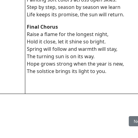
Step by step, season by season we learn
Life keeps its promise, the sun will return.
Final Chorus
Raise a flame for the longest night,
Hold it close, let it shine so bright.
Spring will follow and warmth will stay,
The turning sun is on its way.
Hope grows strong when the year is new,
The solstice brings its light to you.
Ne
N