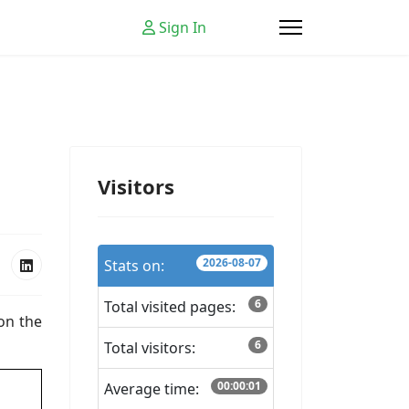
Sign In
Visitors
2026-08-07
Stats on:
6
Total visited pages:
 on the
6
Total visitors:
00:00:01
Average time: