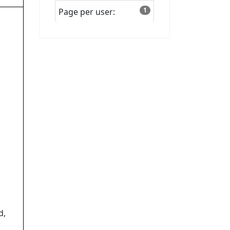
1
Page per user:
d,