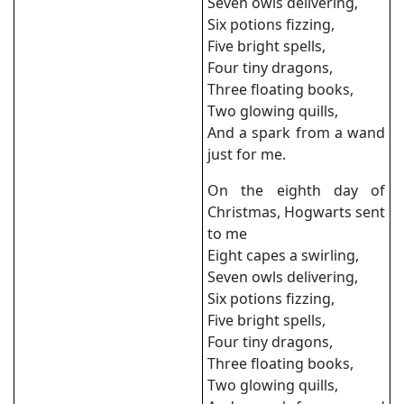
Seven owls delivering,
Six potions fizzing,
Five bright spells,
Four tiny dragons,
Three floating books,
Two glowing quills,
And a spark from a wand
just for me.
On the eighth day of
Christmas, Hogwarts sent
to me
Eight capes a swirling,
Seven owls delivering,
Six potions fizzing,
Five bright spells,
Four tiny dragons,
Three floating books,
Two glowing quills,