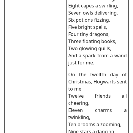
Eight capes a swirling,
Seven owls delivering,
Six potions fizzing,
Five bright spells,
Four tiny dragons,
Three floating books,
Two glowing quills,
And a spark from a wand
just for me.
On the twelfth day of
Christmas, Hogwarts sent
to me
Twelve friends all
cheering,
Eleven charms a
twinkling,
Ten brooms a zooming,
Nine stars a dancing,