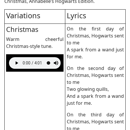
Christmas, Annabelle’s Hogwarts Edition.
Variations
Lyrics
Christmas
On the first day of
Christmas, Hogwarts sent
Warm cheerful
to me
Christmas-style tune.
A spark from a wand just
for me.
On the second day of
Christmas, Hogwarts sent
to me
Two glowing quills,
And a spark from a wand
just for me.
On the third day of
Christmas, Hogwarts sent
to me