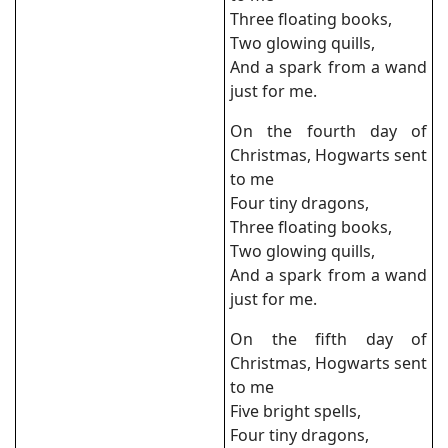
Three floating books,
Two glowing quills,
And a spark from a wand
just for me.
On the fourth day of
Christmas, Hogwarts sent
to me
Four tiny dragons,
Three floating books,
Two glowing quills,
And a spark from a wand
just for me.
On the fifth day of
Christmas, Hogwarts sent
to me
Five bright spells,
Four tiny dragons,