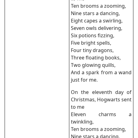
Ten brooms a zooming,
Nine stars a dancing,
Eight capes a swirling,
Seven owls delivering,
Six potions fizzing,
Five bright spells,
Four tiny dragons,
Three floating books,
Two glowing quills,
And a spark from a wand
just for me.
On the eleventh day of
Christmas, Hogwarts sent
to me
Eleven charms a
twinkling,
Ten brooms a zooming,
Nine stars a dancing,