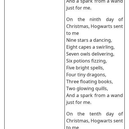
And a spark from a wand
just for me.
On the ninth day of
Christmas, Hogwarts sent
to me
Nine stars a dancing,
Eight capes a swirling,
Seven owls delivering,
Six potions fizzing,
Five bright spells,
Four tiny dragons,
Three floating books,
Two glowing quills,
And a spark from a wand
just for me.
On the tenth day of
Christmas, Hogwarts sent
to me