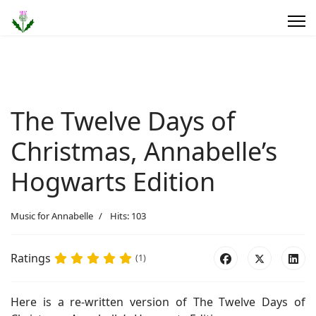
The Twelve Days of
Christmas, Annabelle’s
Hogwarts Edition
Music for Annabelle
Hits: 103
Ratings
(1)
Here is a re-written version of The Twelve Days of