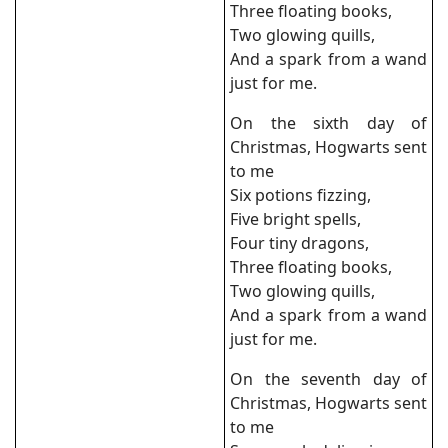
Three floating books,
Two glowing quills,
And a spark from a wand
just for me.
On the sixth day of
Christmas, Hogwarts sent
to me
Six potions fizzing,
Five bright spells,
Four tiny dragons,
Three floating books,
Two glowing quills,
And a spark from a wand
just for me.
On the seventh day of
Christmas, Hogwarts sent
to me