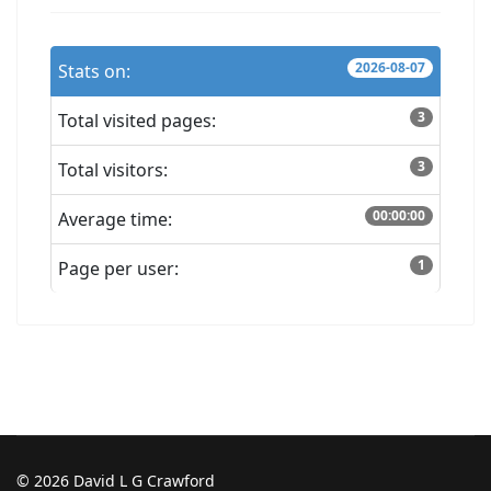
2026-08-07
Stats on:
3
Total visited pages:
3
Total visitors:
00:00:00
Average time:
1
Page per user:
© 2026 David L G Crawford