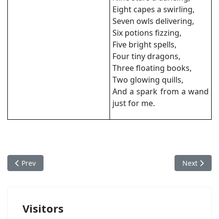
Eight capes a swirling,
Seven owls delivering,
Six potions fizzing,
Five bright spells,
Four tiny dragons,
Three floating books,
Two glowing quills,
And a spark from a wand
just for me.
Previous article: Silent Night
Next artic
Prev
Next
Visitors